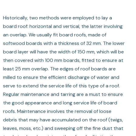
Historically, two methods were employed to lay a
board roof: horizontal and vertical, the latter involving
an overlap. We usually fit board roofs, made of
softwood boards with a thickness of 32 mm. The lower
board layer will have the width of 150 mm, which will be
then covered with 100 mm boards, fitted to ensure at
least 25 mm overlap. The edges of roof boards are
milled to ensure the efficient discharge of water and
serve to extend the service life of this type of a roof.
Regular maintenance and tarring are a must to ensure
the good appearance and long service life of board
roofs. Maintenance involves the removal of loose
debris that may have accumulated on the roof (twigs,
leaves, moss, etc.) and sweeping off the fine dust that