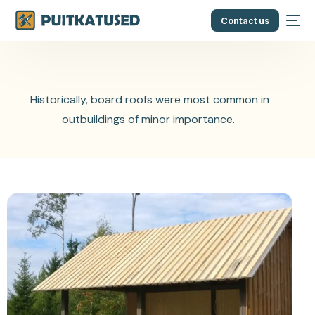
Contact us
Historically, board roofs were most common in
outbuildings of minor importance.