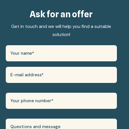
Ask for an offer
Get in touch and we will help you find a suitable
solution!