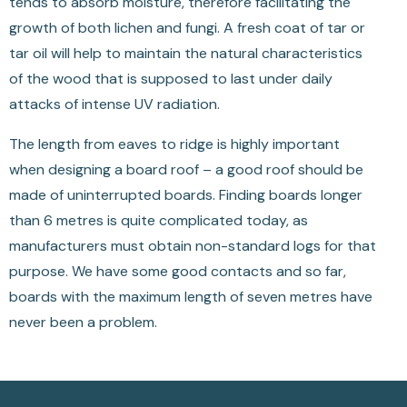
tends to absorb moisture, therefore facilitating the
growth of both lichen and fungi. A fresh coat of tar or
tar oil will help to maintain the natural characteristics
of the wood that is supposed to last under daily
attacks of intense UV radiation.
The length from eaves to ridge is highly important
when designing a board roof – a good roof should be
made of uninterrupted boards. Finding boards longer
than 6 metres is quite complicated today, as
manufacturers must obtain non-standard logs for that
purpose. We have some good contacts and so far,
boards with the maximum length of seven metres have
never been a problem.