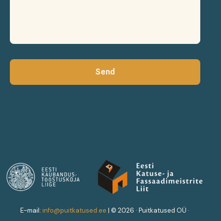
Send
ENG
EST
E-mail:
info@puitkatused.ee
|
© 2026 · Puitkatused OÜ ·