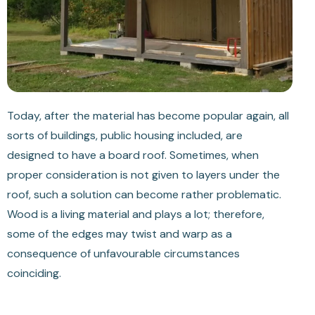
Today, after the material has become popular again, all
sorts of buildings, public housing included, are
designed to have a board roof. Sometimes, when
proper consideration is not given to layers under the
roof, such a solution can become rather problematic.
Wood is a living material and plays a lot; therefore,
some of the edges may twist and warp as a
consequence of unfavourable circumstances
coinciding.